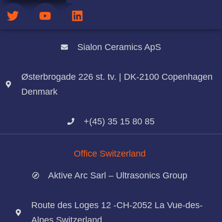
Office Denmark
Sialon Ceramics ApS
Østerbrogade 226 st. tv. | DK-2100 Copenhagen
Denmark
+(45) 35 15 80 85
Office Switzerland
Aktive Arc Sarl – Ultrasonics Group
Route des Loges 12 -CH-2052 La Vue-des-
Alpes Switzerland