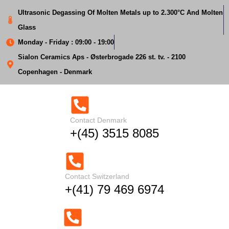
Ultrasonic Degassing Of Molten Metals up to 2.300°C And Molten
Glass
We will respond to
Monday - Friday : 09:00 - 19:00
your request within
Sialon Ceramics Aps - Østerbrogade 226 st. tv. - 2100
Copenhagen - Denmark
48 hours.
Contact Denmark
+(45) 3515 8085
Thank you. We
Contact Switzerland
received your
+(41) 79 469 6974
inquiry.