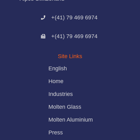
+(41) 79 469 6974
+(41) 79 469 6974
Site Links
English
Home
Industries
Molten Glass
Molten Aluminium
Press