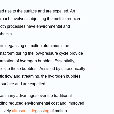
d rise to the surface and are expelled. An
proach involves subjecting the melt to reduced
 both processes have environmental and
wbacks.
nic degassing of molten aluminium, the
hat form during the low-pressure cycle provide
formation of hydrogen bubbles. Essentially,
ses to these bubbles. Assisted by ultrasonically
ic flow and streaming, the hydrogen bubbles
t surface and are expelled.
as many advantages over the traditional
uding reduced environmental cost and improved
ectively
ultrasonic degassing
of molten