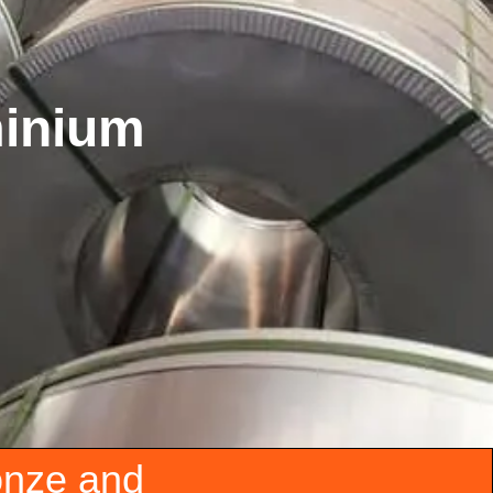
minium
onze and