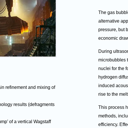
The gas bubble
alternative ap
pressure, but
economic dra
During ultraso
microbubbles t
nuclei for the 
hydrogen diffu
induced acoust
ain refinement and mixing of
rise to the mel
nology results (defragments
This process h
methods, incl
sump’ of a vertical Wagstaff
efficiency. Eff