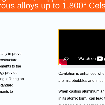
rous alloys up to 1,800° Cel
ially improve
crostructure
ements to the
ogy provide
Cavitation is enhanced when 
ing, offering an
are microbubbles and impuri
standard
When casting aluminium and 
ments to
in its atomic form, can lead 