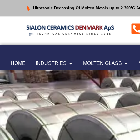
Ultrasonic Degassing Of Molten Metals up to 2.300°C 
HOME
INDUSTRIES
MOLTEN GLASS