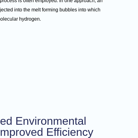
process is often employed. In one approach, an
njected into the melt forming bubbles into which
molecular hydrogen.
ed Environmental
Improved Efficiency