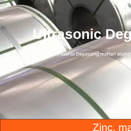
Ultrasonic De
Home
Ultrasonic Degassing molten alumi
Zinc, m