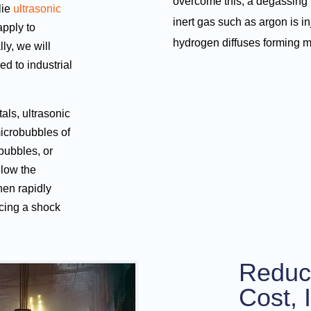
overcome this, a degassing 
lie
ultrasonic
inert gas such as argon is i
apply to
hydrogen diffuses forming 
ly, we will
ed to industrial
als, ultrasonic
microbubbles of
bubbles, or
elow the
hen rapidly
cing a shock
Reduc
Cost, 