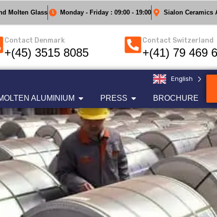
And Molten Glass
Monday - Friday : 09:00 - 19:00
Sialon Ceramics A
Contact Denmark
Contact Switzerland
+(45) 3515 8085
+(41) 79 469 
English
MOLTEN ALUMINIUM
PRESS
BROCHURE