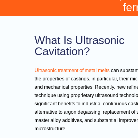
fer
What Is Ultrasonic
Cavitation?
Ultrasonic treatment of metal melts
can substant
the properties of castings, in particular, their mi
and mechanical properties. Recently, new refin
technique using proprietary ultrasound technol
significant benefits to industrial continuous cast
alternative to argon degassing, replacement of 
master alloy additives, and substantial improve
microstructure.