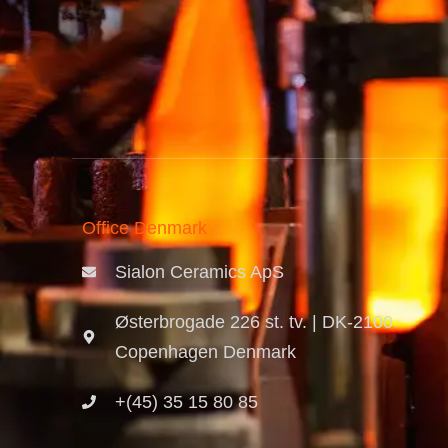
Office Denmark
Sialon Ceramics ApS
Østerbrogade 226 st. tv. | DK-2100
Copenhagen Denmark
+(45) 35 15 80 85