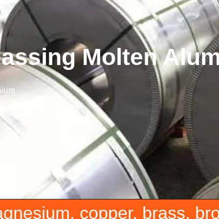
gassing Molten Alu
nium
agnesium, copper, brass, br