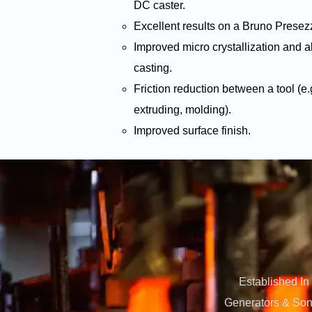
DC caster.
Excellent results on a Bruno Presezz
Improved micro crystallization and al
casting.
Friction reduction between a tool (e.
extruding, molding).
Improved surface finish.
Established In
Generators & Sono