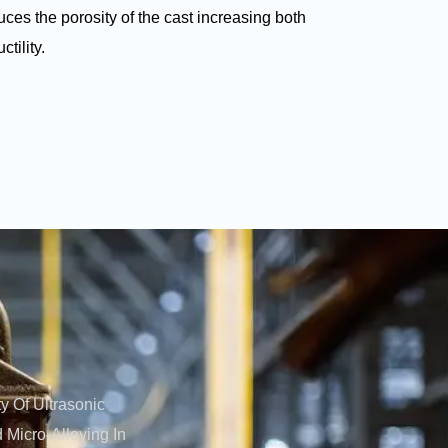
ces the porosity of the cast increasing both
tility.
y Of Ultrasonic
 Micro-Alloying In