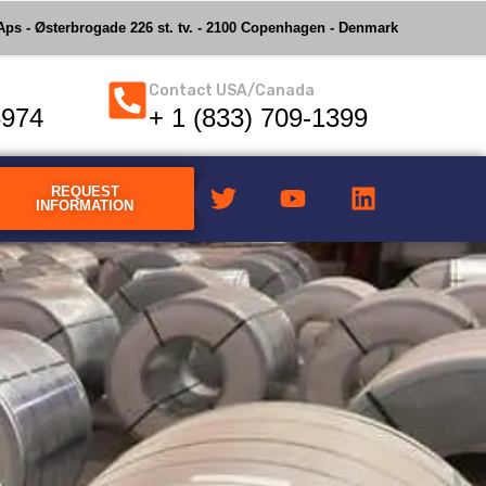
ps - Østerbrogade 226 st. tv. - 2100 Copenhagen - Denmark
Contact USA/Canada
6974
+ 1 (833) 709-1399
REQUEST
INFORMATION