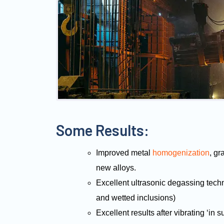
Some Results:
Improved metal
homogenization
, gr
new alloys.
Excellent ultrasonic degassing tech
and wetted inclusions)
Excellent results after vibrating ‘in 