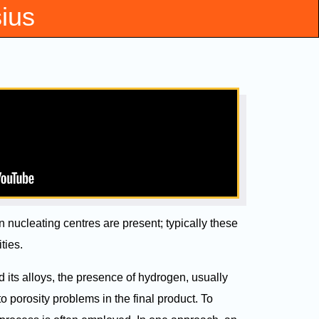
sius
nucleating centres are present; typically these
ties.
its alloys, the presence of hydrogen, usually
to porosity problems in the final product. To