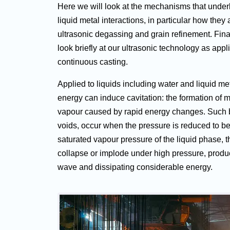
Here we will look at the mechanisms that under
liquid metal interactions, in particular how they 
ultrasonic degassing and grain refinement. Final
look briefly at our ultrasonic technology as appli
continuous casting.
Applied to liquids including water and liquid met
energy can induce cavitation: the formation of 
vapour caused by rapid energy changes. Such 
voids, occur when the pressure is reduced to b
saturated vapour pressure of the liquid phase, t
collapse or implode under high pressure, produ
wave and dissipating considerable energy.