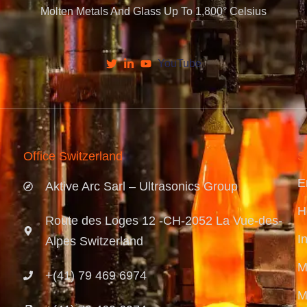
Molten Metals And Glass Up To 1,800° Celsius
YouTube
Office Switzerland
S
E
Aktive Arc Sarl – Ultrasonics Group
H
Route des Loges 12 -CH-2052 La Vue-des-
I
Alpes Switzerland
M
+(41) 79 469 6974
M