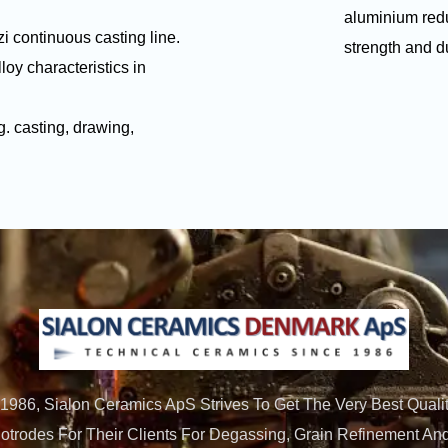
aluminium redu
i continuous casting line.
strength and duc
loy characteristics in
g. casting, drawing,
 1986, Sialon Ceramics ApS Strives To Get The Very Best Qualit
trodes For Their Clients For Degassing, Grain Refinement And