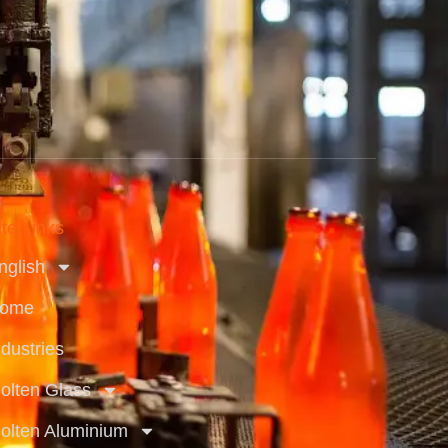
ite Links
nglish
ome
ndustries
olten Glass
olten Aluminium