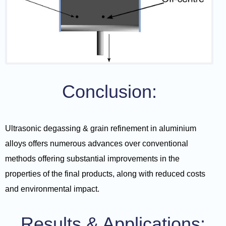
Conclusion:
Ultrasonic degassing & grain refinement in aluminium
alloys offers numerous advances over conventional
methods offering substantial improvements in the
properties of the final products, along with reduced costs
and environmental impact.
Results & Applications: