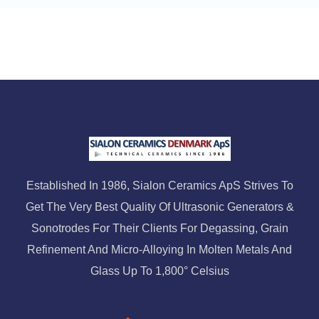
Established In 1986, Sialon Ceramics ApS Strives To
Get The Very Best Quality Of Ultrasonic Generators &
Sonotrodes For Their Clients For Degassing, Grain
Refinement And Micro-Alloying In Molten Metals And
Glass Up To 1,800° Celsius