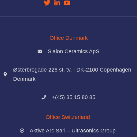
YouTube
Office Denmark
Sialon Ceramics ApS
Østerbrogade 226 st. tv. | DK-2100 Copenhagen
Denmark
+(45) 35 15 80 85
Office Switzerland
Aktive Arc Sarl – Ultrasonics Group