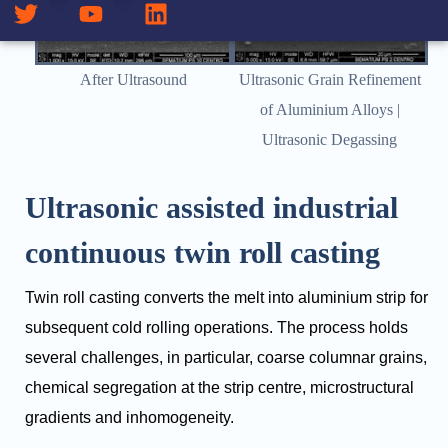
After Ultrasound
Ultrasonic Grain Refinement
of Aluminium Alloys |
Ultrasonic Degassing
Ultrasonic assisted industrial
continuous twin roll casting
Twin roll casting converts the melt into aluminium strip for
subsequent cold rolling operations. The process holds
several challenges, in particular, coarse columnar grains,
chemical segregation at the strip centre, microstructural
gradients and inhomogeneity.