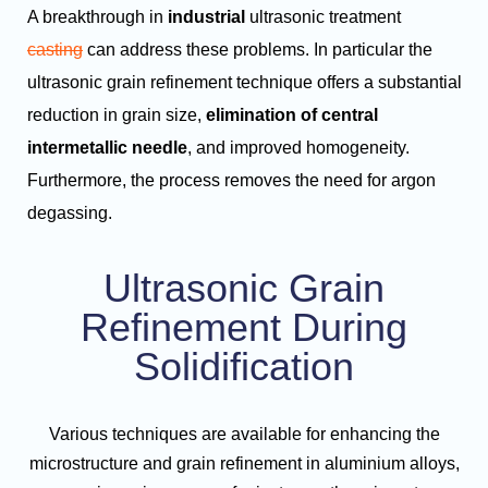
A breakthrough in
industrial
ultrasonic treatment
casting
can address these problems. In particular the
ultrasonic grain refinement technique offers a substantial
reduction in grain size,
elimination of central
intermetallic needle
, and improved homogeneity.
Furthermore, the process removes the need for argon
degassing.
Ultrasonic Grain
Refinement During
Solidification
Various techniques are available for enhancing the
microstructure and grain refinement in aluminium alloys,