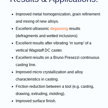
Improved metal homogenization, grain refinement
and mixing of new alloys.
Excellent ultrasonic
degassing
results
(defragments and wetted inclusions)
Excellent results after vibrating ‘in sump’ of a
vertical Wagstaff DC caster.
Excellent results on a Bruno Presezzi continuous
casting line.
Improved micro crystallization and alloy
characteristics in casting.
Friction reduction between a tool (e.g. casting,
drawing, extruding, molding).
Improved surface finish.