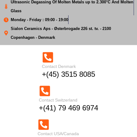
Ultrasonic Degassing Of Molten Metals up to 2.300°C And Molten
Glass
Monday - Friday : 09:00 - 19:00
Sialon Ceramics Aps - Østerbrogade 226 st. tv. - 2100
Copenhagen - Denmark
Ultrasonic grain
refinement in aluminium
Contact Denmark
+(45) 3515 8085
alloys
Home
Ultrasonic grain refinement in aluminium alloys
Contact Switzerland
+(41) 79 469 6974
Contact USA/Canada