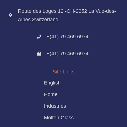
Route des Loges 12 -CH-2052 La Vue-des-
Alpes Switzerland
+(41) 79 469 6974
+(41) 79 469 6974
Site Links
English
Home
Industries
Molten Glass