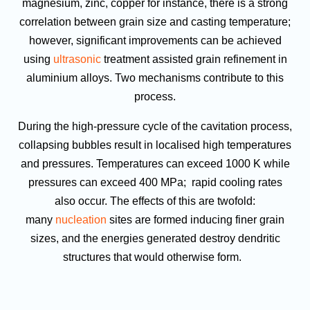
magnesium, zinc, copper for instance, there is a strong
correlation between grain size and casting temperature;
however, significant improvements can be achieved
using
ultrasonic
treatment assisted grain refinement in
aluminium alloys. Two mechanisms contribute to this
process.
During the high-pressure cycle of the cavitation process,
collapsing bubbles result in localised high temperatures
and pressures. Temperatures can exceed 1000 K while
pressures can exceed 400 MPa; rapid cooling rates
also occur. The effects of this are twofold:
many
nucleation
sites are formed inducing finer grain
sizes, and the energies generated destroy dendritic
structures that would otherwise form.