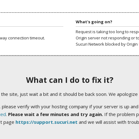
What's going on?
Request is taking too long to res
way connection timeout.
Origin server not responding or t
Sucuri Network blocked by Origin 
What can I do to fix it?
ng the site, just wait a bit and it should be back soon. We apologize
 please verify with your hosting company if your server is up and
ted
.
Please wait a few minutes and try again.
If the problem p
rt page
https://support.sucuri.net
and we will assist with trou