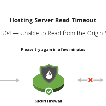
Hosting Server Read Timeout
504 — Unable to Read from the Origin 
Please try again in a few minutes
Sucuri Firewall