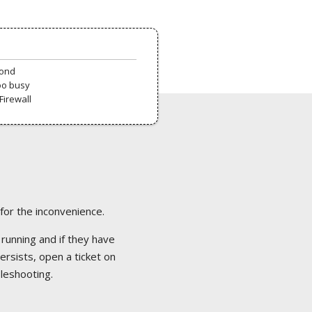
pond
oo busy
Firewall
 for the inconvenience.
 running and if they have
ersists, open a ticket on
bleshooting.