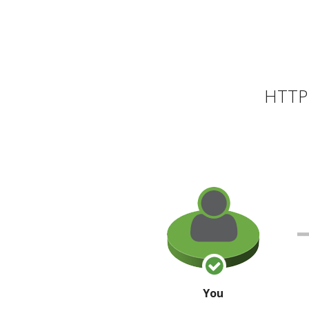
HTTP 
You