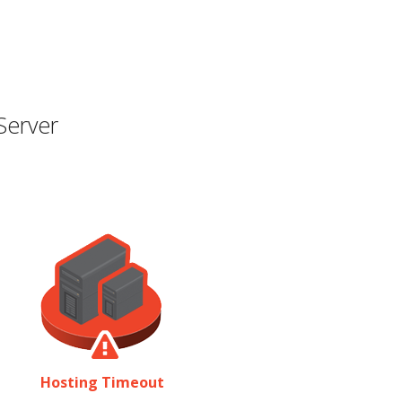
Server
Hosting Timeout